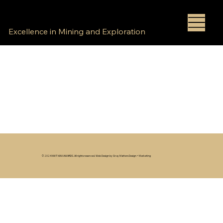
NWT MAX AWARDS
Excellence in Mining and Exploration
© 2024 NWT MAX AWARDS. All rights reserved. Web Design by Gray Matters Design + Marketing